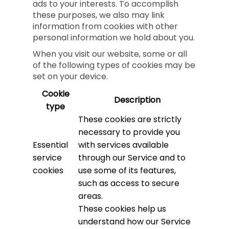
ads to your interests. To accomplish
these purposes, we also may link
information from cookies with other
personal information we hold about you.
When you visit our website, some or all
of the following types of cookies may be
set on your device.
Cookie
Description
type
These cookies are strictly
necessary to provide you
Essential
with services available
service
through our Service and to
cookies
use some of its features,
such as access to secure
areas.
These cookies help us
understand how our Service