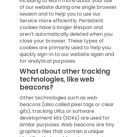
including to learn more about your use
of our website during one single browser
session and to help you to use our
Service more efficiently. Persistent
cookies have a longer lifespan and
aren't automatically deleted when you
close your browser. These types of
cookies are primarily used to help you
quickly sign-in to our website again and
for analytical purposes.
What about other tracking
technologies, like web
beacons?
Other technologies such as web
beacons (also called pixel tags or clear
gifs), tracking URLs or software
development kits (SDKs) are used for
similar purposes. Web beacons are tiny
graphics files that contain a unique