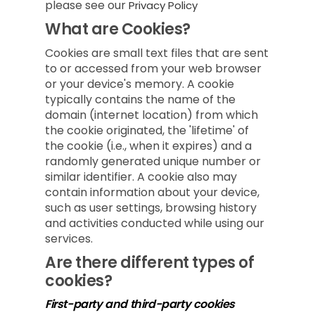
please see our
Privacy Policy
What are Cookies?
Cookies are small text files that are sent
to or accessed from your web browser
or your device's memory. A cookie
typically contains the name of the
domain (internet location) from which
the cookie originated, the 'lifetime' of
the cookie (i.e., when it expires) and a
randomly generated unique number or
similar identifier. A cookie also may
contain information about your device,
such as user settings, browsing history
and activities conducted while using our
services.
Are there different types of
cookies?
First-party and third-party cookies