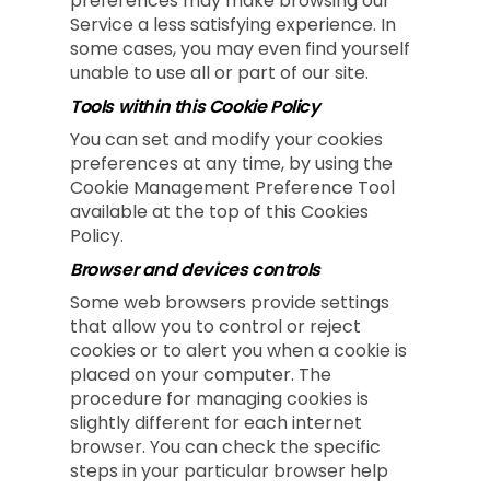
preferences may make browsing our
Service a less satisfying experience. In
some cases, you may even find yourself
unable to use all or part of our site.
Tools within this Cookie Policy
You can set and modify your cookies
preferences at any time, by using the
Cookie Management Preference Tool
available at the top of this Cookies
Policy.
Browser and devices controls
Some web browsers provide settings
that allow you to control or reject
cookies or to alert you when a cookie is
placed on your computer. The
procedure for managing cookies is
slightly different for each internet
browser. You can check the specific
steps in your particular browser help