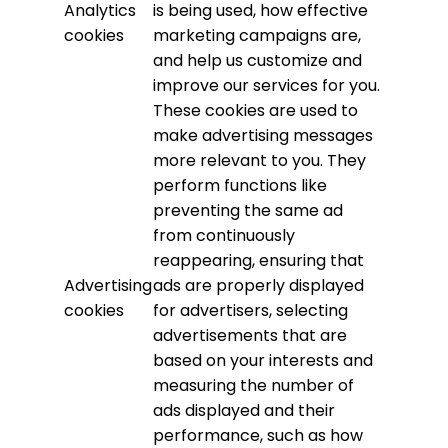
Analytics
is being used, how effective
cookies
marketing campaigns are,
and help us customize and
improve our services for you.
These cookies are used to
make advertising messages
more relevant to you. They
perform functions like
preventing the same ad
from continuously
reappearing, ensuring that
Advertising
ads are properly displayed
cookies
for advertisers, selecting
advertisements that are
based on your interests and
measuring the number of
ads displayed and their
performance, such as how