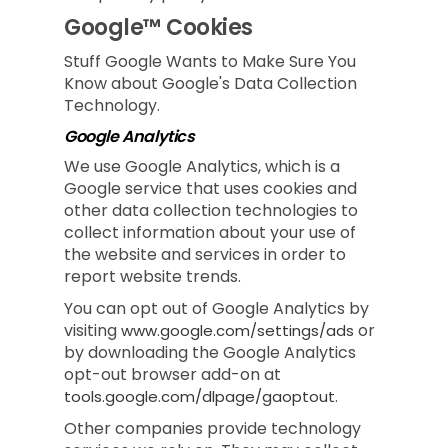
Google™ Cookies
Stuff Google Wants to Make Sure You
Know about Google's Data Collection
Technology.
Google Analytics
We use Google Analytics, which is a
Google service that uses cookies and
other data collection technologies to
collect information about your use of
the website and services in order to
report website trends.
You can opt out of Google Analytics by
visiting
or
www.google.com/settings/ads
by downloading the Google Analytics
opt-out browser add-on at
.
tools.google.com/dlpage/gaoptout
Other companies provide technology