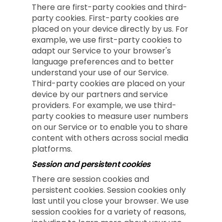
There are first-party cookies and third-
party cookies. First-party cookies are
placed on your device directly by us. For
example, we use first-party cookies to
adapt our Service to your browser's
language preferences and to better
understand your use of our Service.
Third-party cookies are placed on your
device by our partners and service
providers. For example, we use third-
party cookies to measure user numbers
on our Service or to enable you to share
content with others across social media
platforms.
Session and persistent cookies
There are session cookies and
persistent cookies. Session cookies only
last until you close your browser. We use
session cookies for a variety of reasons,