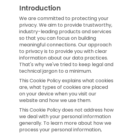
Introduction
We are committed to protecting your
privacy. We aim to provide trustworthy,
industry-leading products and services
so that you can focus on building
meaningful connections. Our approach
to privacy is to provide you with clear
information about our data practices.
That's why we've tried to keep legal and
technical jargon to a minimum.
This Cookie Policy explains what cookies
are, what types of cookies are placed
on your device when you visit our
website and how we use them.
This Cookie Policy does not address how
we deal with your personal information
generally. To learn more about how we
process your personal information,