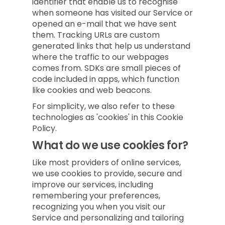
identifier that enable us to recognise
when someone has visited our Service or
opened an e-mail that we have sent
them. Tracking URLs are custom
generated links that help us understand
where the traffic to our webpages
comes from. SDKs are small pieces of
code included in apps, which function
like cookies and web beacons.
For simplicity, we also refer to these
technologies as 'cookies' in this Cookie
Policy.
What do we use cookies for?
Like most providers of online services,
we use cookies to provide, secure and
improve our services, including
remembering your preferences,
recognizing you when you visit our
Service and personalizing and tailoring