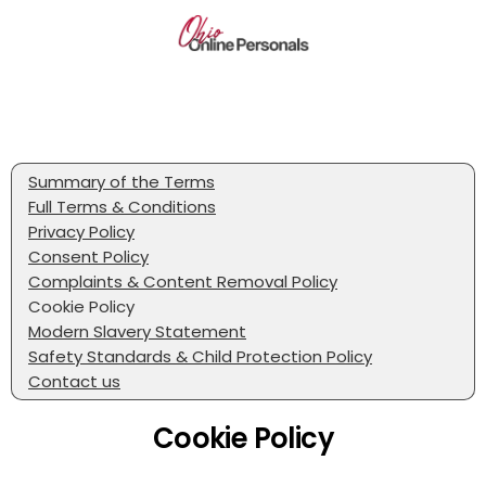
Summary of the Terms
Full Terms & Conditions
Privacy Policy
Consent Policy
Complaints & Content Removal Policy
Cookie Policy
Modern Slavery Statement
Safety Standards & Child Protection Policy
Contact us
Cookie Policy