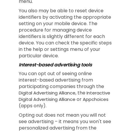
menu.
You also may be able to reset device
identifiers by activating the appropriate
setting on your mobile device. The
procedure for managing device
identifiers is slightly different for each
device. You can check the specific steps
in the help or settings menu of your
particular device.
Interest-based advertising tools
You can opt out of seeing online
interest-based advertising from
participating companies through the
, the
Digital Advertising Alliance
Interactive
or
Digital Advertising Alliance
Appchoices
(apps only).
Opting out does not mean you will not
see advertising – it means you won't see
personalized advertising from the