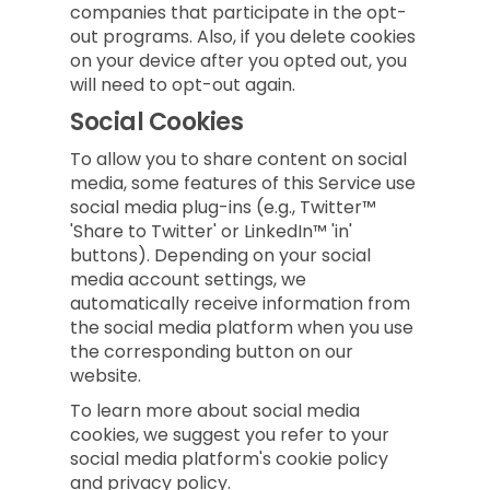
companies that participate in the opt-
out programs. Also, if you delete cookies
on your device after you opted out, you
will need to opt-out again.
Social Cookies
To allow you to share content on social
media, some features of this Service use
social media plug-ins (e.g., Twitter™
'Share to Twitter' or LinkedIn™ 'in'
buttons). Depending on your social
media account settings, we
automatically receive information from
the social media platform when you use
the corresponding button on our
website.
To learn more about social media
cookies, we suggest you refer to your
social media platform's cookie policy
and privacy policy.