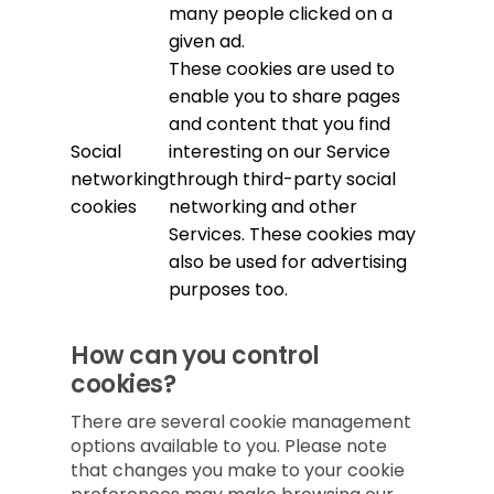
many people clicked on a
given ad.
These cookies are used to
enable you to share pages
and content that you find
Social
interesting on our Service
networking
through third-party social
cookies
networking and other
Services. These cookies may
also be used for advertising
purposes too.
How can you control
cookies?
There are several cookie management
options available to you. Please note
that changes you make to your cookie